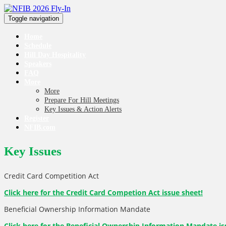
Toggle navigation
Home
Schedule
Hill Day Hospitality
Speakers
FAQ
More
More
Prepare For Hill Meetings
Key Issues & Action Alerts
Register
NFIB.com
Key Issues
Credit Card Competition Act
Click here for the Credit Card Competion Act issue sheet!
Beneficial Ownership Information Mandate
Click here for the Beneficial Ownership Information Mandate
is