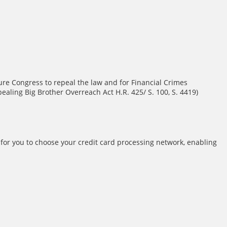
re Congress to repeal the law and for Financial Crimes
aling Big Brother Overreach Act H.R. 425/ S. 100, S. 4419)
for you to choose your credit card processing network, enabling