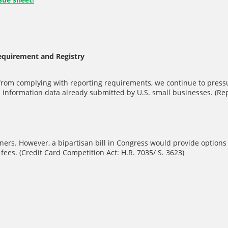
Requirement and Registry
from complying with reporting requirements, we continue to pressu
information data already submitted by U.S. small businesses. (Repe
ers. However, a bipartisan bill in Congress would provide options 
ees. (Credit Card Competition Act: H.R. 7035/ S. 3623)