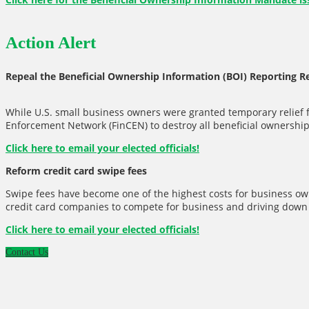
Action Alert
Repeal the Beneficial Ownership Information (BOI) Reporting 
While U.S. small business owners were granted temporary relief 
Enforcement Network (FinCEN) to destroy all beneficial ownership 
Click here to email your elected officials!
Reform credit card swipe fees
Swipe fees have become one of the highest costs for business own
credit card companies to compete for business and driving down f
Click here to email your elected officials!
Contact Us