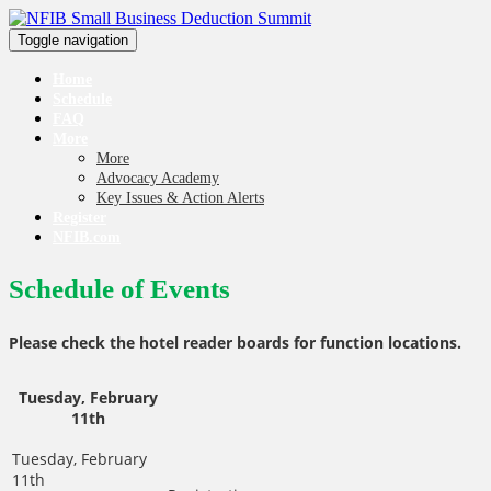
Toggle navigation
Home
Schedule
FAQ
More
More
Advocacy Academy
Key Issues & Action Alerts
Register
NFIB.com
Schedule of Events
Please check the hotel reader boards for function locations.
Tuesday, February
11th