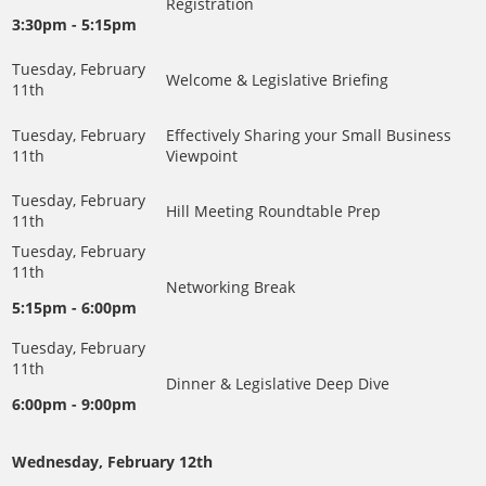
Registration
3:30pm - 5:15pm
Welcome & Legislative Briefing
Effectively Sharing your Small Business
Viewpoint
Hill Meeting Roundtable Prep
Networking Break
5:15pm - 6:00pm
Dinner & Legislative Deep Dive
6:00pm - 9:00pm
Wednesday, February 12th