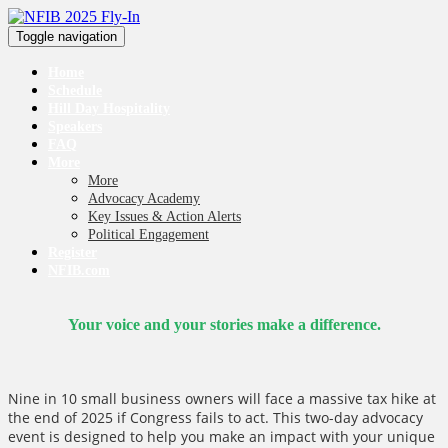
Toggle navigation
Home
Schedule
Hill Day Hospitality
Speakers
FAQ
More
More
Advocacy Academy
Key Issues & Action Alerts
Political Engagement
Register
NFIB.com
Your voice and your stories make a difference.
Nine in 10 small business owners will face a massive tax hike at
the end of 2025 if Congress fails to act. This two-day advocacy
event is designed to help you make an impact with your unique