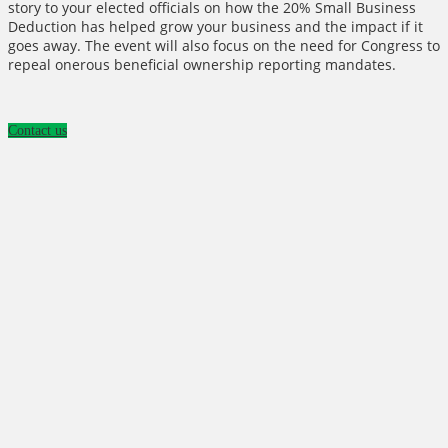
story to your elected officials on how the 20% Small Business
Deduction has helped grow your business and the impact if it
goes away. The event will also focus on the need for Congress to
repeal onerous beneficial ownership reporting mandates.
Contact us