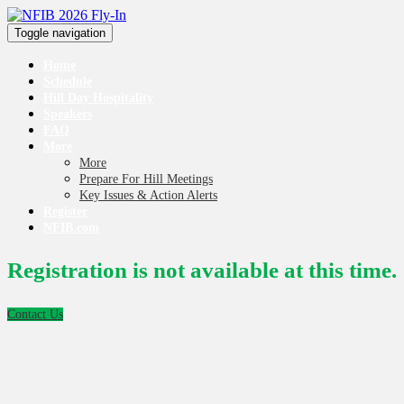
Toggle navigation
Home
Schedule
Hill Day Hospitality
Speakers
FAQ
More
More
Prepare For Hill Meetings
Key Issues & Action Alerts
Register
NFIB.com
Registration is not available at this time.
Contact Us