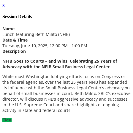
x
Session Details
Name
Lunch featuring Beth Milito (NFIB)
Date & Time
Tuesday, June 10, 2025, 12:00 PM - 1:00 PM
Description
NFIB Goes to Courts – and Wins! Celebrating 25 Years of
Advocacy with the NFIB Small Business Legal Center
While most Washington lobbying efforts focus on Congress or
the federal agencies, over the last 25 years NFIB has expanded
its influence with the Small Business Legal Center’s advocacy on
behalf of small businesses in court. Beth Milito, SBLC’s executive
director, will discuss NFIB’s aggressive advocacy and successes
in the U.S. Supreme Court and share highlights of ongoing
activity in state and federal courts.
Close