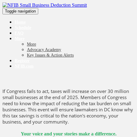
Toggle navigation
Home
Schedule
FAQ
More
More
Advocacy Academy
Key Issues & Action Alerts
Register
NFIB.com
If Congress fails to act, taxes will increase on over 30 million
small businesses at the end of 2025. Members of Congress
need to know the impact of reducing the tax burden on small
businesses. This event will ensure lawmakers in DC know why
this tax savings is critical to the nation's economy, your
business, and your community.
Your voice and your stories make a difference.